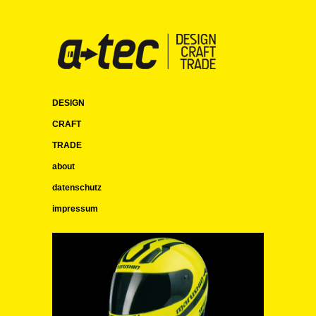
DESIGN
CRAFT
TRADE
about
datenschutz
impressum