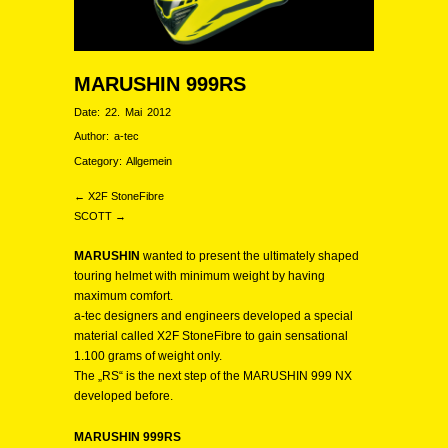
MARUSHIN 999RS
Date:
22. Mai 2012
Author:
a-tec
Category:
Allgemein
← X2F StoneFibre
SCOTT →
MARUSHIN
wanted to present the ultimately shaped
touring helmet with minimum weight by having
maximum comfort.
a-tec designers and engineers developed a special
material called X2F StoneFibre to gain sensational
1.100 grams of weight only.
The „RS“ is the next step of the MARUSHIN 999 NX
developed before.
MARUSHIN 999RS