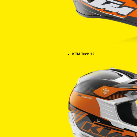
KTM Tech 12