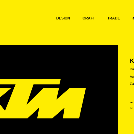
DESIGN
CRAFT
TRADE
Da
Au
Ca
← 
KT