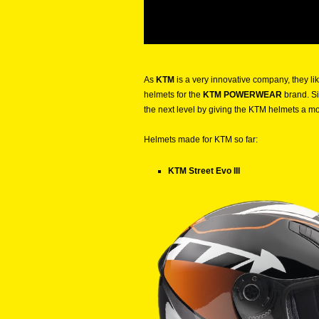
As
KTM
is a very innovative company, they l
helmets for the
KTM POWERWEAR
brand. Si
the next level by giving the KTM helmets a m
Helmets made for KTM so far:
KTM Street Evo III