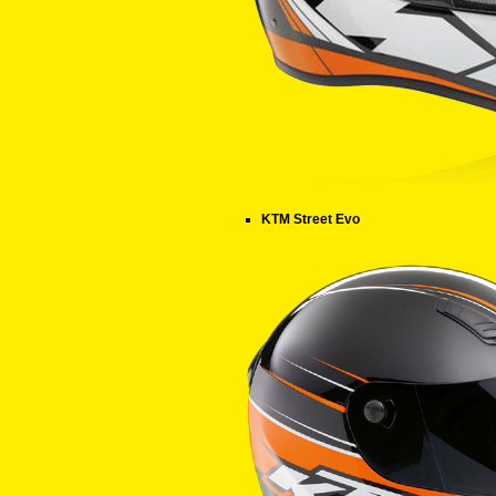
KTM Street Evo