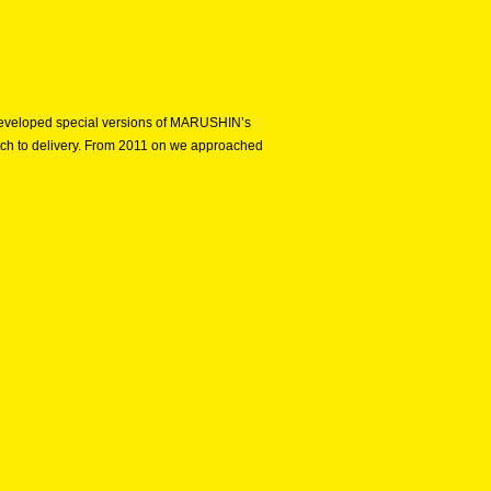
e developed special versions of MARUSHIN’s
etch to delivery. From 2011 on we approached