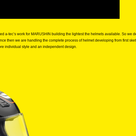
iked a-tec’s work for MARUSHIN building the lightest the helmets available. So w
nce then we are handling the complete process of helmet developing from first sk
ore individual style and an independent design.