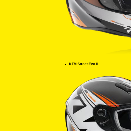
KTM Street Evo II