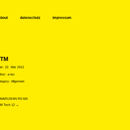
about
datenschutz
impressum
KTM
te:
22. Mai 2012
thor:
a-tec
tegory:
Allgemein
MARUSHIN RS-MX
M Tech 12 →